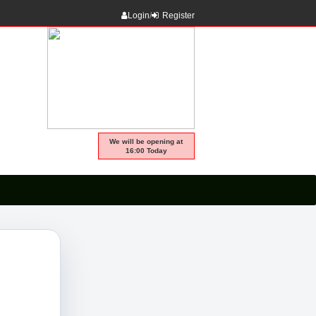
Login
/
Register
We will be opening at
16:00 Today