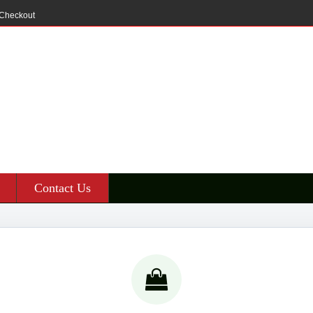
Checkout
Contact Us