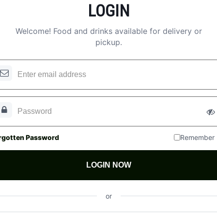
LOGIN
Welcome! Food and drinks available for delivery or
pickup.
rgotten Password
Remember
LOGIN NOW
or