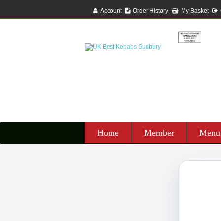
Account
Order History
My Basket
Home
Member
Menu