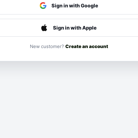
Sign in with Google
Sign in with Apple
New customer?
Create an account